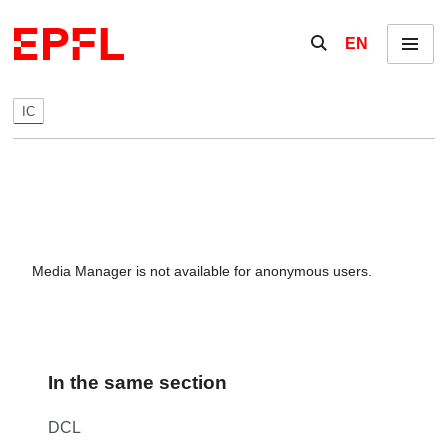
Skip to content
Show / hide the se
EN
Menu
IC
Media Manager is not available for anonymous users.
In the same section
DCL