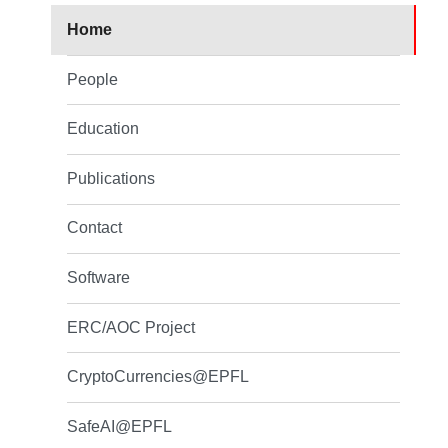
Home
People
Education
Publications
Contact
Software
ERC/AOC Project
CryptoCurrencies@EPFL
SafeAI@EPFL