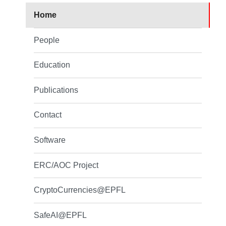
Home
People
Education
Publications
Contact
Software
ERC/AOC Project
CryptoCurrencies@EPFL
SafeAI@EPFL