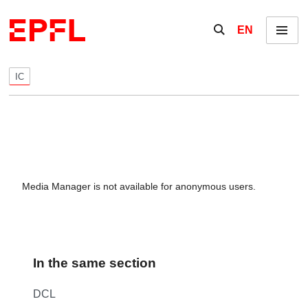
Skip to content
Show / hide the se
EN
Menu
IC
Media Manager is not available for anonymous users.
In the same section
DCL