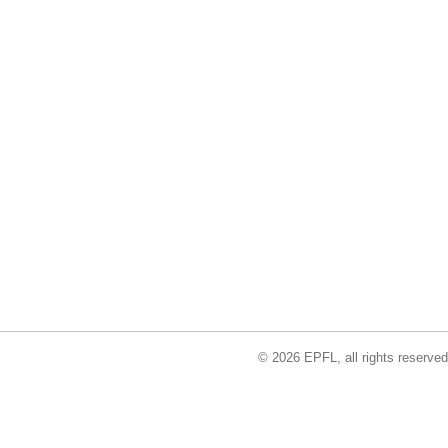
© 2026 EPFL, all rights reserved