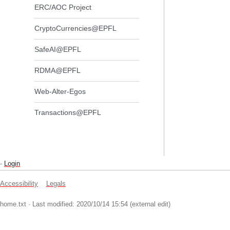
ERC/AOC Project
CryptoCurrencies@EPFL
SafeAI@EPFL
RDMA@EPFL
Web-Alter-Egos
Transactions@EPFL
-
Login
Accessibility
Legals
home.txt
· Last modified: 2020/10/14 15:54 (external edit)