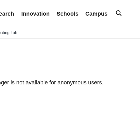
earch
Innovation
Schools
Campus
uting Lab
er is not available for anonymous users.