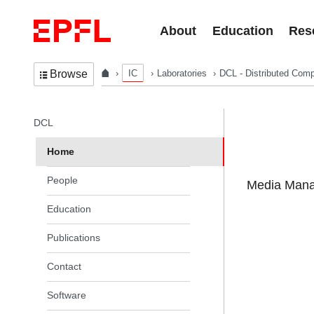
Skip to content
About
Education
Res
IC
Laboratories
DCL - Distributed Comp
Browse
In the same section
DCL
Home
People
Media Manag
Education
Publications
Contact
Software