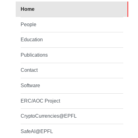
Home
People
Education
Publications
Contact
Software
ERC/AOC Project
CryptoCurrencies@EPFL
SafeAI@EPFL