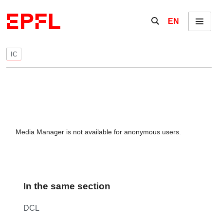
Skip to content
Show / hide the se
EN
Menu
IC
Media Manager is not available for anonymous users.
In the same section
DCL