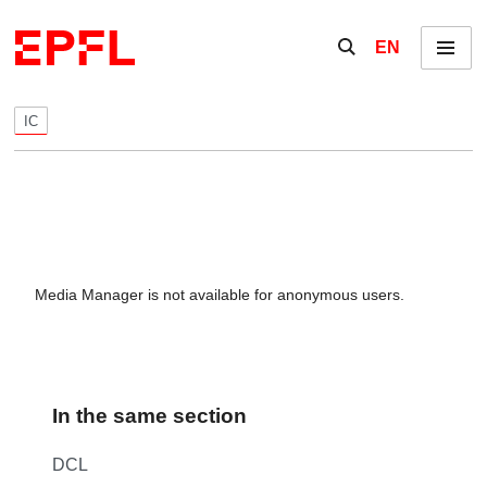
Skip to content
Show / hide the se
EN
Menu
IC
Media Manager is not available for anonymous users.
In the same section
DCL