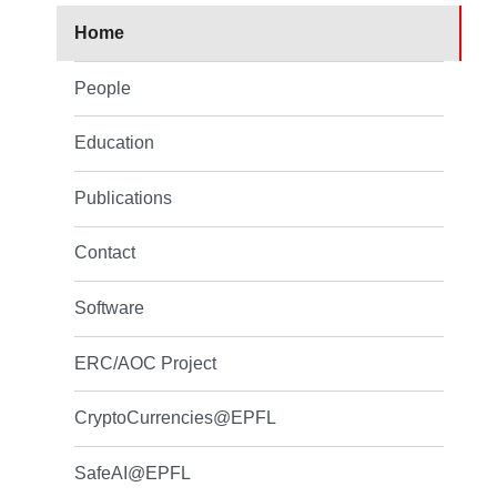
Home
People
Education
Publications
Contact
Software
ERC/AOC Project
CryptoCurrencies@EPFL
SafeAI@EPFL