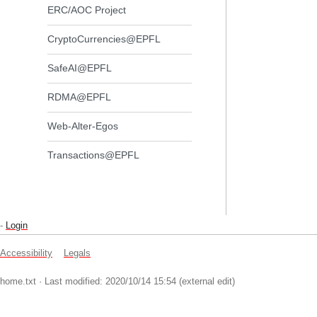
ERC/AOC Project
CryptoCurrencies@EPFL
SafeAI@EPFL
RDMA@EPFL
Web-Alter-Egos
Transactions@EPFL
-
Login
Accessibility
Legals
home.txt
· Last modified: 2020/10/14 15:54 (external edit)