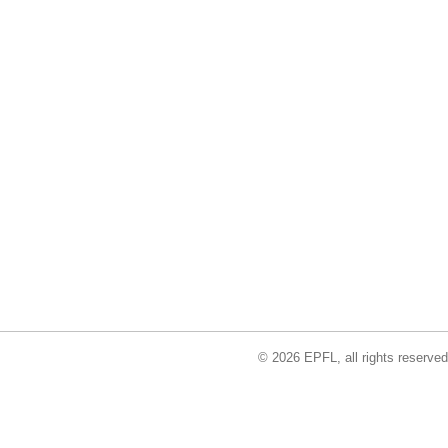
© 2026 EPFL, all rights reserved