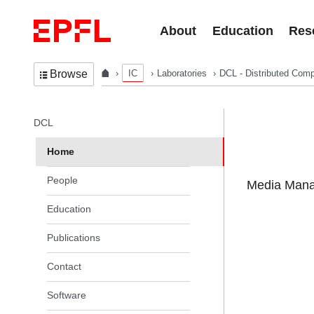
Skip to content
About
Education
Res
IC
Laboratories
DCL - Distributed Comp
Browse
In the same section
DCL
Home
People
Media Manag
Education
Publications
Contact
Software