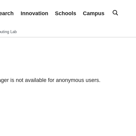
earch
Innovation
Schools
Campus
uting Lab
er is not available for anonymous users.