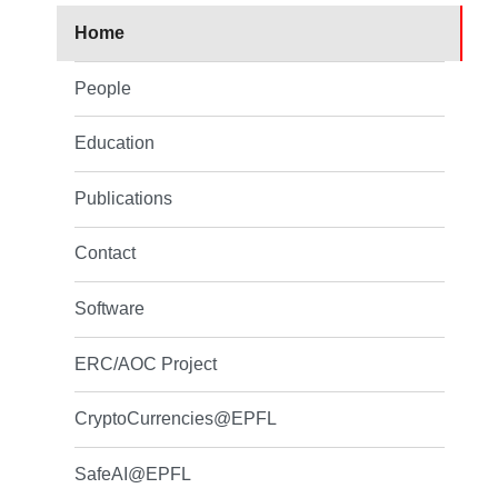
Home
People
Education
Publications
Contact
Software
ERC/AOC Project
CryptoCurrencies@EPFL
SafeAI@EPFL