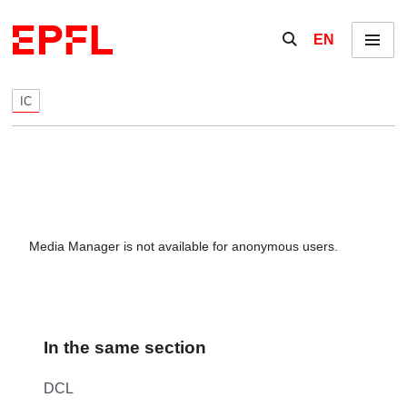
Skip to content
Show / hide the se
EN
Menu
IC
Media Manager is not available for anonymous users.
In the same section
DCL