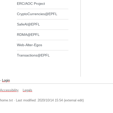
ERC/AOC Project
CryptoCurrencies@EPFL
SafeAI@EPFL
RDMA@EPFL
Web-Alter-Egos
Transactions@EPFL
-
Login
Accessibility
Legals
home.txt
· Last modified: 2020/10/14 15:54 (external edit)