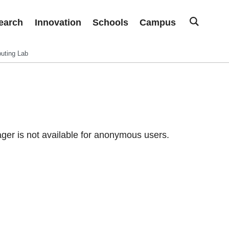
earch
Innovation
Schools
Campus
uting Lab
er is not available for anonymous users.