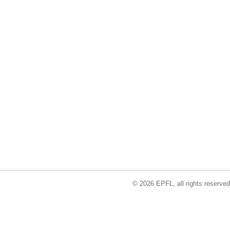
© 2026 EPFL, all rights reserved