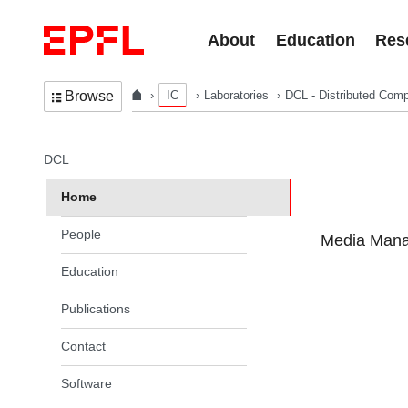
Skip to content
About
Education
Res
IC
Laboratories
DCL - Distributed Comp
Browse
In the same section
DCL
Home
People
Media Manag
Education
Publications
Contact
Software