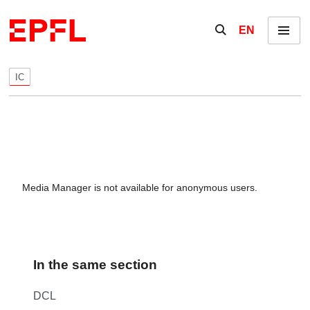
Skip to content
Show / hide the se
EN
Menu
IC
Media Manager is not available for anonymous users.
In the same section
DCL