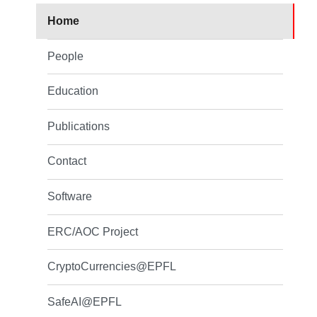
Home
People
Education
Publications
Contact
Software
ERC/AOC Project
CryptoCurrencies@EPFL
SafeAI@EPFL