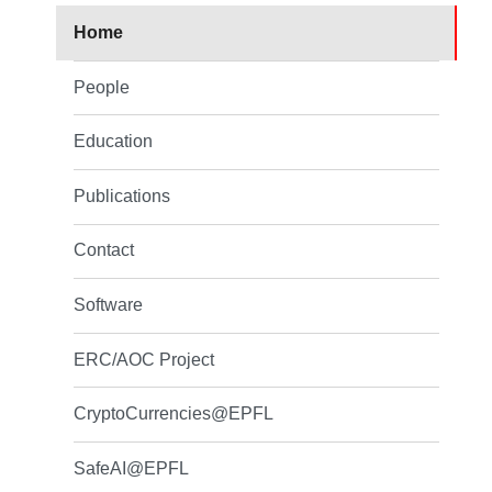
Home
People
Education
Publications
Contact
Software
ERC/AOC Project
CryptoCurrencies@EPFL
SafeAI@EPFL