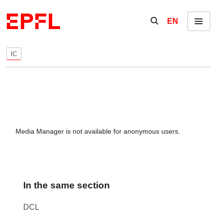
Skip to content
Show / hide the se
EN
Menu
IC
Media Manager is not available for anonymous users.
In the same section
DCL