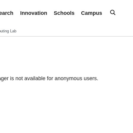
earch
Innovation
Schools
Campus
uting Lab
er is not available for anonymous users.