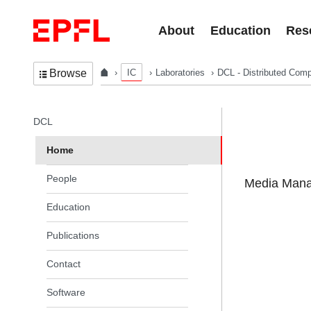
Skip to content
About
Education
Res
IC
Laboratories
DCL - Distributed Comp
Browse
In the same section
DCL
Home
People
Media Manag
Education
Publications
Contact
Software