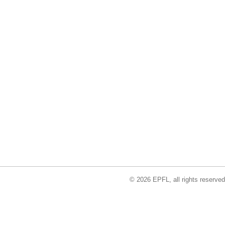
© 2026 EPFL, all rights reserved