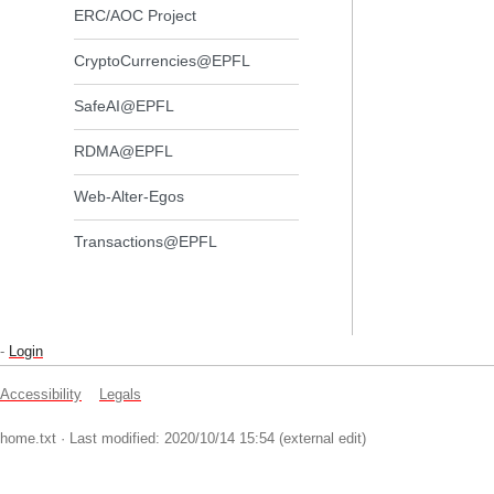
ERC/AOC Project
CryptoCurrencies@EPFL
SafeAI@EPFL
RDMA@EPFL
Web-Alter-Egos
Transactions@EPFL
-
Login
Accessibility
Legals
home.txt
· Last modified: 2020/10/14 15:54 (external edit)