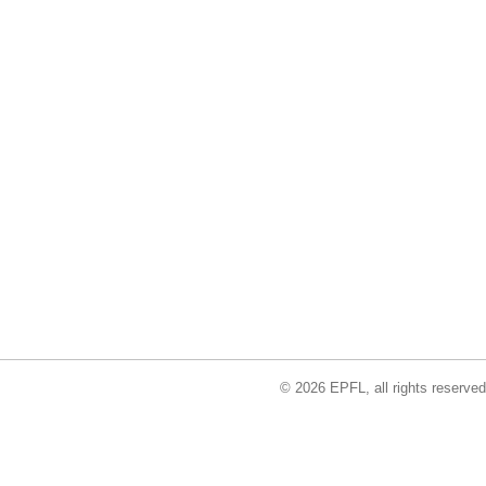
© 2026 EPFL, all rights reserved