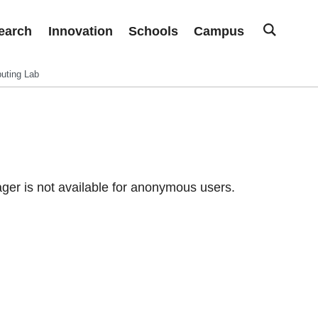
earch
Innovation
Schools
Campus
uting Lab
er is not available for anonymous users.