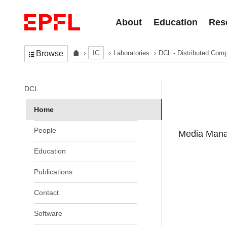
Skip to content
About
Education
Res
IC
Laboratories
DCL - Distributed Comp
Browse
In the same section
DCL
Home
People
Media Manag
Education
Publications
Contact
Software