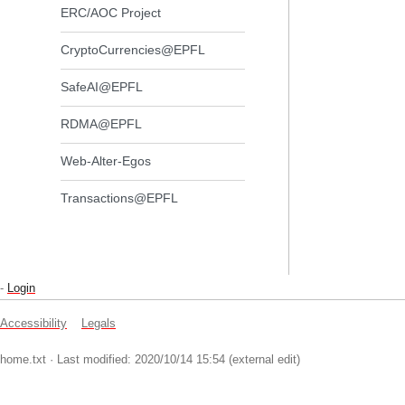
ERC/AOC Project
CryptoCurrencies@EPFL
SafeAI@EPFL
RDMA@EPFL
Web-Alter-Egos
Transactions@EPFL
-
Login
Accessibility
Legals
home.txt
· Last modified: 2020/10/14 15:54 (external edit)