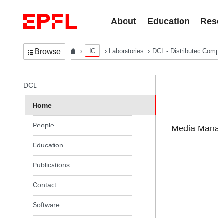
Skip to content
About
Education
Res
IC
Laboratories
DCL - Distributed Comp
Browse
In the same section
DCL
Home
People
Media Manag
Education
Publications
Contact
Software