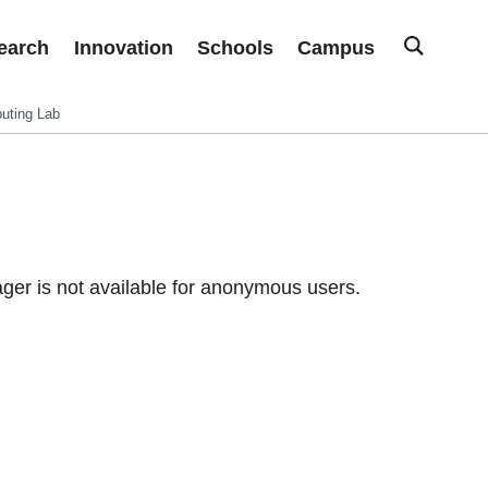
earch
Innovation
Schools
Campus
uting Lab
er is not available for anonymous users.