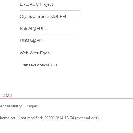
ERC/AOC Project
CryptoCurrencies@EPFL
SafeAI@EPFL
RDMA@EPFL
Web-Alter-Egos
Transactions@EPFL
-
Login
Accessibility
Legals
home.txt
· Last modified: 2020/10/14 15:54 (external edit)