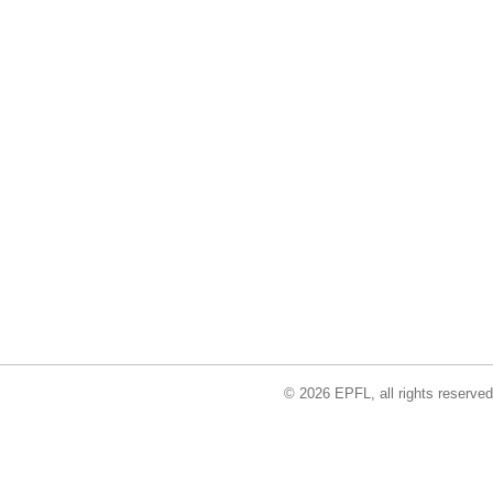
© 2026 EPFL, all rights reserved