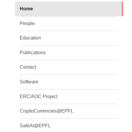
Home
People
Education
Publications
Contact
Software
ERC/AOC Project
CryptoCurrencies@EPFL
SafeAI@EPFL