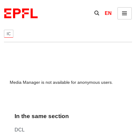
Skip to content
Show / hide the se
EN
Menu
IC
Media Manager is not available for anonymous users.
In the same section
DCL