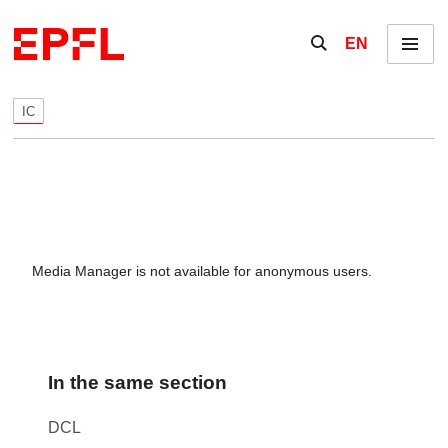
Skip to content
Show / hide the se
EN
Menu
IC
Media Manager is not available for anonymous users.
In the same section
DCL