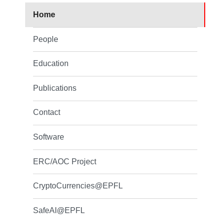
Home
People
Education
Publications
Contact
Software
ERC/AOC Project
CryptoCurrencies@EPFL
SafeAI@EPFL