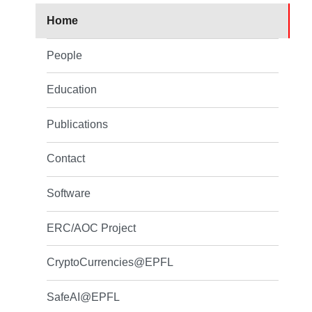
Home
People
Education
Publications
Contact
Software
ERC/AOC Project
CryptoCurrencies@EPFL
SafeAI@EPFL