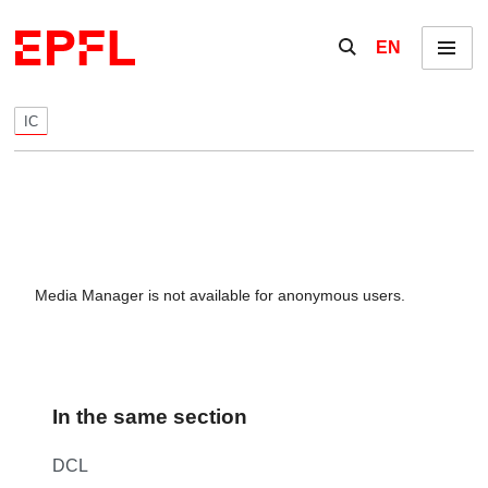
Skip to content
Show / hide the se
EN
Menu
IC
Media Manager is not available for anonymous users.
In the same section
DCL