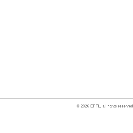
© 2026 EPFL, all rights reserved