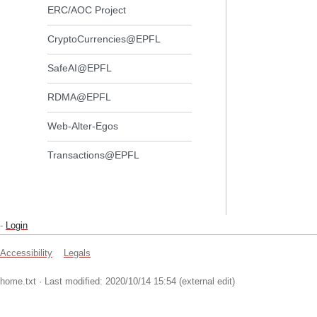
ERC/AOC Project
CryptoCurrencies@EPFL
SafeAI@EPFL
RDMA@EPFL
Web-Alter-Egos
Transactions@EPFL
-
Login
Accessibility
Legals
home.txt
· Last modified: 2020/10/14 15:54 (external edit)