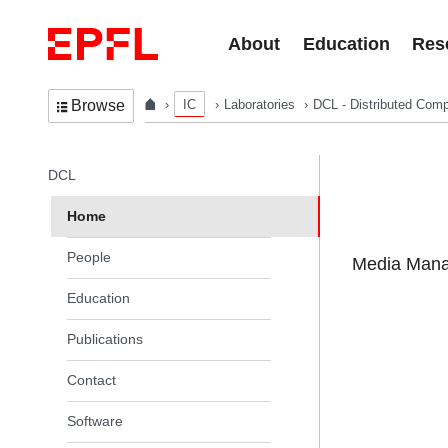
Skip to content
About
Education
Res
IC
Laboratories
DCL - Distributed Comp
Browse
In the same section
DCL
Home
People
Media Manag
Education
Publications
Contact
Software