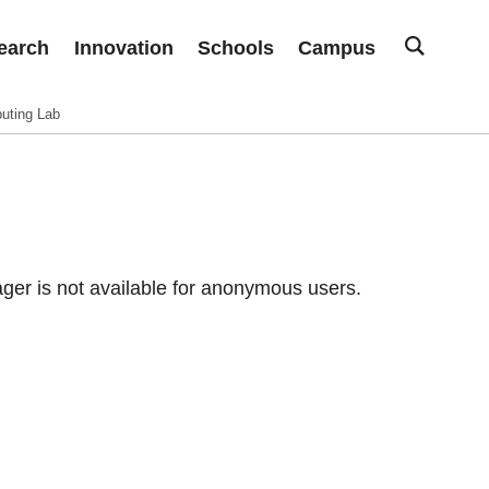
earch
Innovation
Schools
Campus
uting Lab
er is not available for anonymous users.