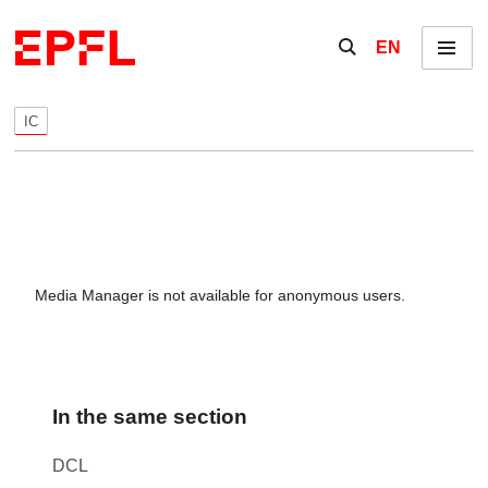
Skip to content
Show / hide the se
EN
Menu
IC
Media Manager is not available for anonymous users.
In the same section
DCL