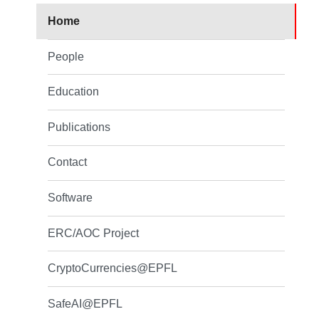
Home
People
Education
Publications
Contact
Software
ERC/AOC Project
CryptoCurrencies@EPFL
SafeAI@EPFL