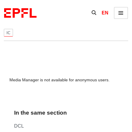
Skip to content
Show / hide the se
EN
Menu
IC
Media Manager is not available for anonymous users.
In the same section
DCL