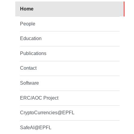
Home
People
Education
Publications
Contact
Software
ERC/AOC Project
CryptoCurrencies@EPFL
SafeAI@EPFL