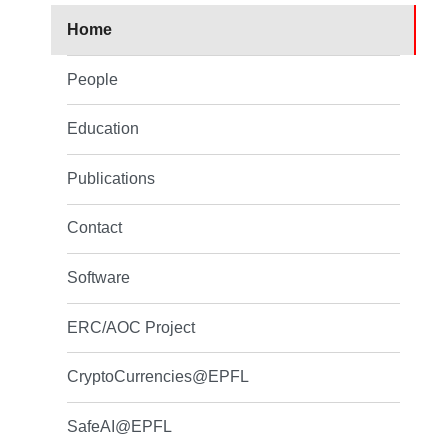
Home
People
Education
Publications
Contact
Software
ERC/AOC Project
CryptoCurrencies@EPFL
SafeAI@EPFL