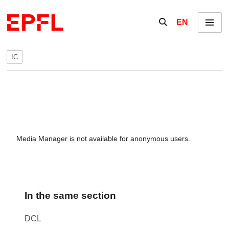
Skip to content
Show / hide the se
EN
Menu
IC
Media Manager is not available for anonymous users.
In the same section
DCL