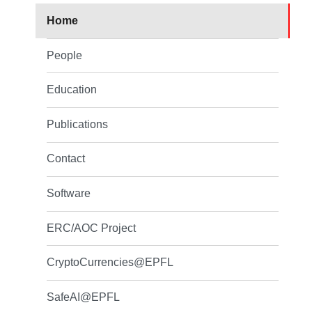
Home
People
Education
Publications
Contact
Software
ERC/AOC Project
CryptoCurrencies@EPFL
SafeAI@EPFL