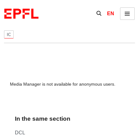
Skip to content
Show / hide the se
EN
Menu
IC
Media Manager is not available for anonymous users.
In the same section
DCL