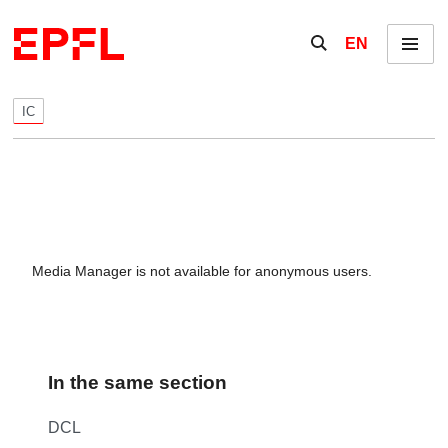
Skip to content
Show / hide the se
EN
Menu
IC
Media Manager is not available for anonymous users.
In the same section
DCL