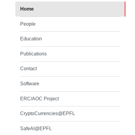
Home
People
Education
Publications
Contact
Software
ERC/AOC Project
CryptoCurrencies@EPFL
SafeAI@EPFL