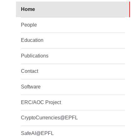
Home
People
Education
Publications
Contact
Software
ERC/AOC Project
CryptoCurrencies@EPFL
SafeAI@EPFL