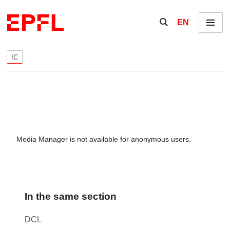
Skip to content
Show / hide the se
EN
Menu
IC
Media Manager is not available for anonymous users.
In the same section
DCL