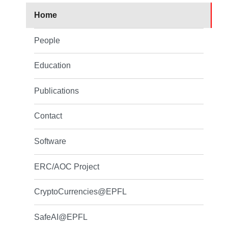
Home
People
Education
Publications
Contact
Software
ERC/AOC Project
CryptoCurrencies@EPFL
SafeAI@EPFL