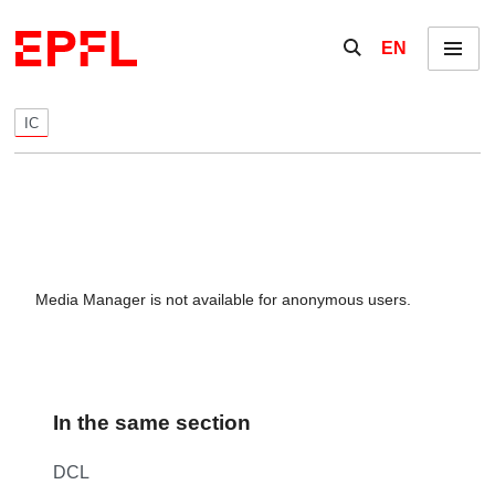
Skip to content
Show / hide the se
EN
Menu
IC
Media Manager is not available for anonymous users.
In the same section
DCL