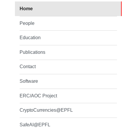
Home
People
Education
Publications
Contact
Software
ERC/AOC Project
CryptoCurrencies@EPFL
SafeAI@EPFL