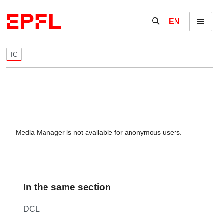
Skip to content
Show / hide the se
EN
Menu
IC
Media Manager is not available for anonymous users.
In the same section
DCL