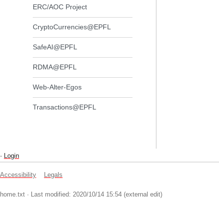
ERC/AOC Project
CryptoCurrencies@EPFL
SafeAI@EPFL
RDMA@EPFL
Web-Alter-Egos
Transactions@EPFL
-
Login
Accessibility
Legals
home.txt
· Last modified: 2020/10/14 15:54 (external edit)