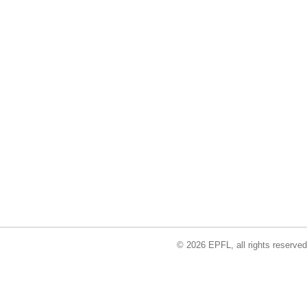
© 2026 EPFL, all rights reserved