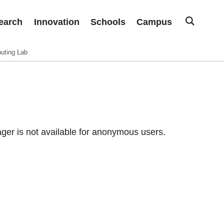
earch
Innovation
Schools
Campus
uting Lab
er is not available for anonymous users.