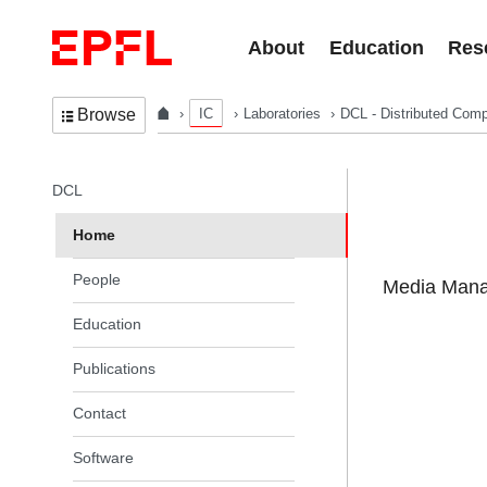
Skip to content
About
Education
Res
IC
Laboratories
DCL - Distributed Comp
Browse
In the same section
DCL
Home
People
Media Manag
Education
Publications
Contact
Software