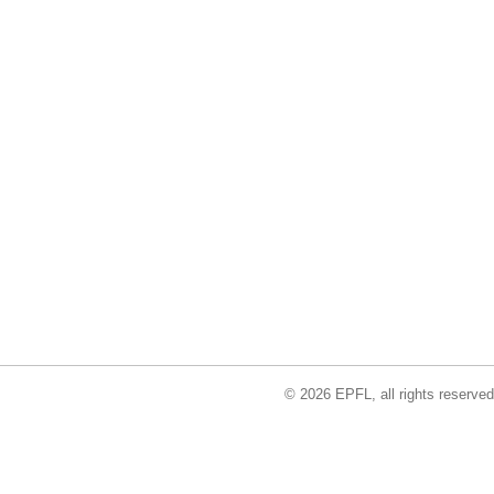
© 2026 EPFL, all rights reserved