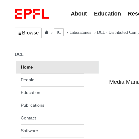
Skip to content
About
Education
Res
IC
Laboratories
DCL - Distributed Comp
Browse
In the same section
DCL
Home
People
Media Manag
Education
Publications
Contact
Software