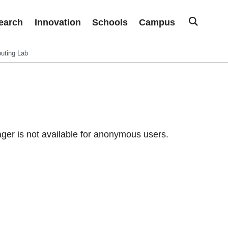
earch
Innovation
Schools
Campus
uting Lab
er is not available for anonymous users.