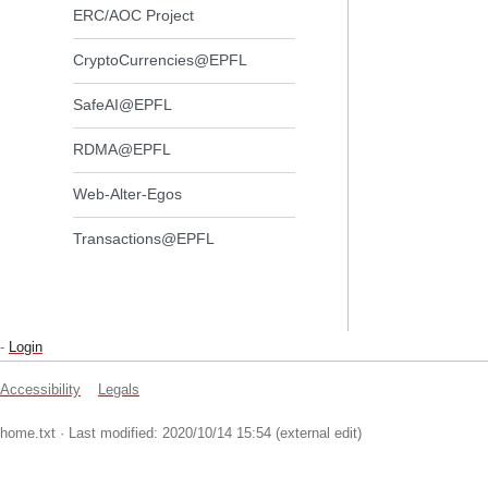
ERC/AOC Project
CryptoCurrencies@EPFL
SafeAI@EPFL
RDMA@EPFL
Web-Alter-Egos
Transactions@EPFL
-
Login
Accessibility
Legals
home.txt
· Last modified: 2020/10/14 15:54 (external edit)