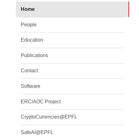
Home
People
Education
Publications
Contact
Software
ERC/AOC Project
CryptoCurrencies@EPFL
SafeAI@EPFL