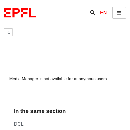
Skip to content
Show / hide the se
EN
Menu
IC
Media Manager is not available for anonymous users.
In the same section
DCL