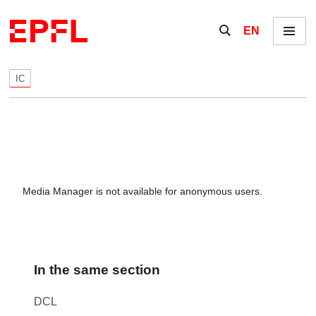
Skip to content
Show / hide the se
EN
Menu
IC
Media Manager is not available for anonymous users.
In the same section
DCL