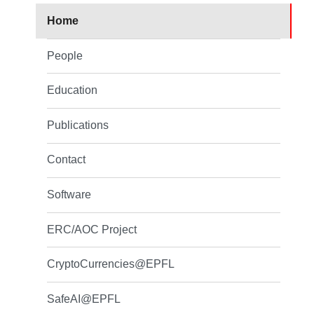
Home
People
Education
Publications
Contact
Software
ERC/AOC Project
CryptoCurrencies@EPFL
SafeAI@EPFL