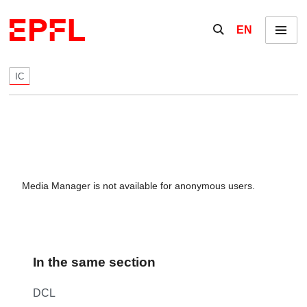
Skip to content
Show / hide the se
EN
Menu
IC
Media Manager is not available for anonymous users.
In the same section
DCL