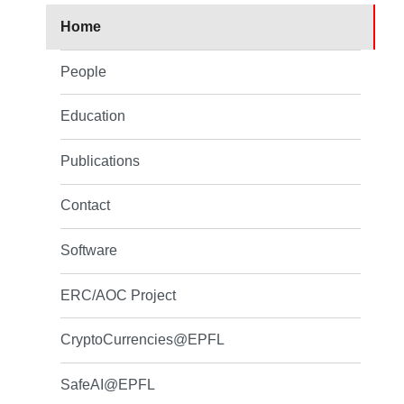
Home
People
Education
Publications
Contact
Software
ERC/AOC Project
CryptoCurrencies@EPFL
SafeAI@EPFL