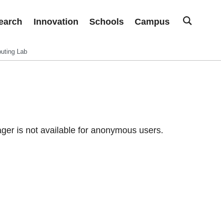
earch
Innovation
Schools
Campus
uting Lab
er is not available for anonymous users.