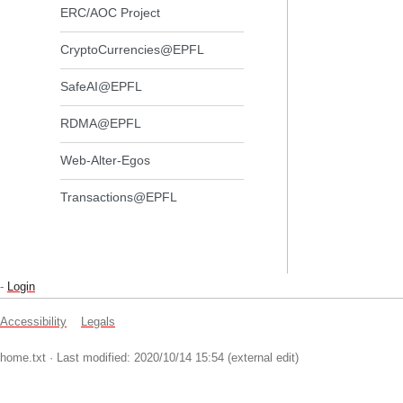
ERC/AOC Project
CryptoCurrencies@EPFL
SafeAI@EPFL
RDMA@EPFL
Web-Alter-Egos
Transactions@EPFL
-
Login
Accessibility
Legals
home.txt
· Last modified: 2020/10/14 15:54 (external edit)