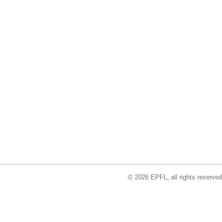
© 2026 EPFL, all rights reserved