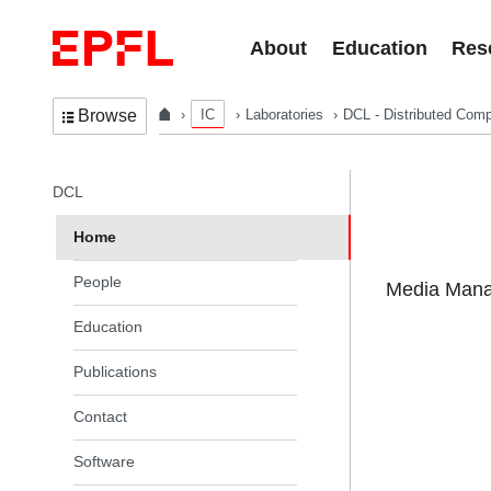
Skip to content
About
Education
Res
IC
Laboratories
DCL - Distributed Comp
Browse
In the same section
DCL
Home
People
Media Manag
Education
Publications
Contact
Software