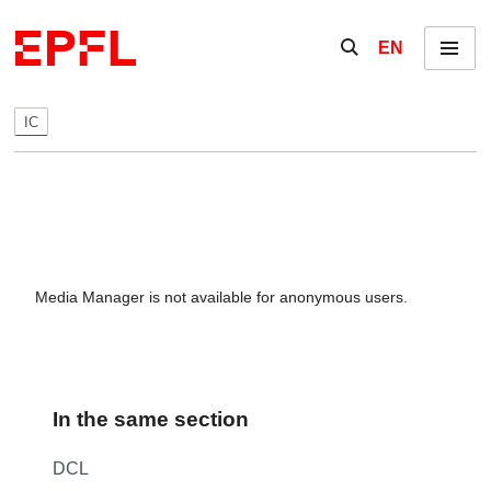
Skip to content
Show / hide the se
EN
Menu
IC
Media Manager is not available for anonymous users.
In the same section
DCL