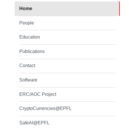
Home
People
Education
Publications
Contact
Software
ERC/AOC Project
CryptoCurrencies@EPFL
SafeAI@EPFL