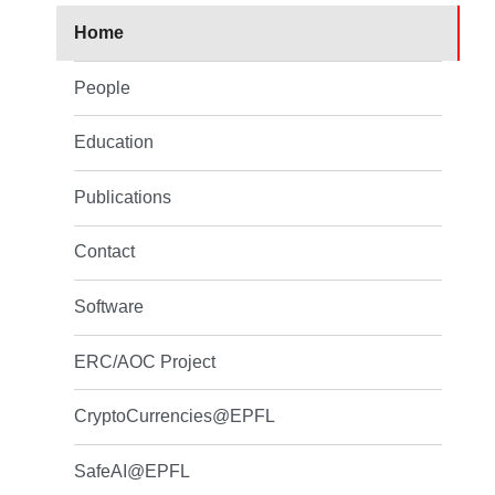
Home
People
Education
Publications
Contact
Software
ERC/AOC Project
CryptoCurrencies@EPFL
SafeAI@EPFL