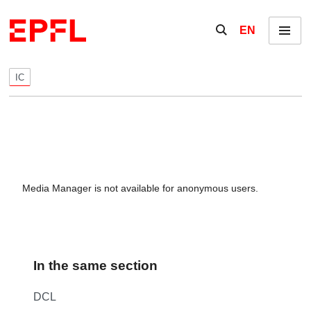
Skip to content
Show / hide the se
EN
Menu
IC
Media Manager is not available for anonymous users.
In the same section
DCL