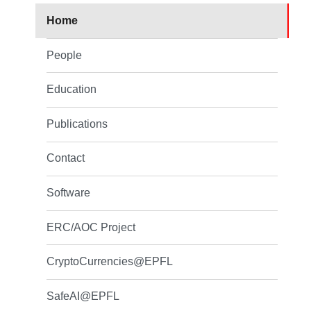
Home
People
Education
Publications
Contact
Software
ERC/AOC Project
CryptoCurrencies@EPFL
SafeAI@EPFL