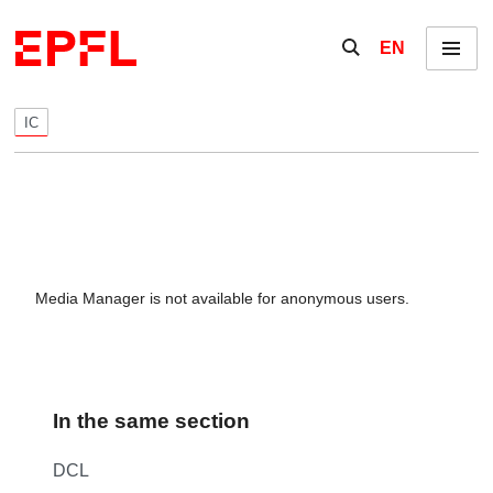
Skip to content
Show / hide the se
EN
Menu
IC
Media Manager is not available for anonymous users.
In the same section
DCL