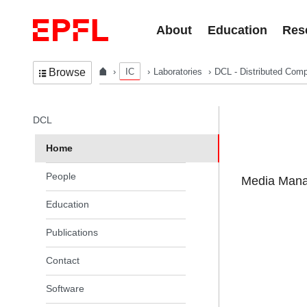
Skip to content
About
Education
Res
IC
Laboratories
DCL - Distributed Comp
Browse
In the same section
DCL
Home
People
Media Manag
Education
Publications
Contact
Software