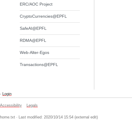
ERC/AOC Project
CryptoCurrencies@EPFL
SafeAI@EPFL
RDMA@EPFL
Web-Alter-Egos
Transactions@EPFL
-
Login
Accessibility
Legals
home.txt
· Last modified: 2020/10/14 15:54 (external edit)