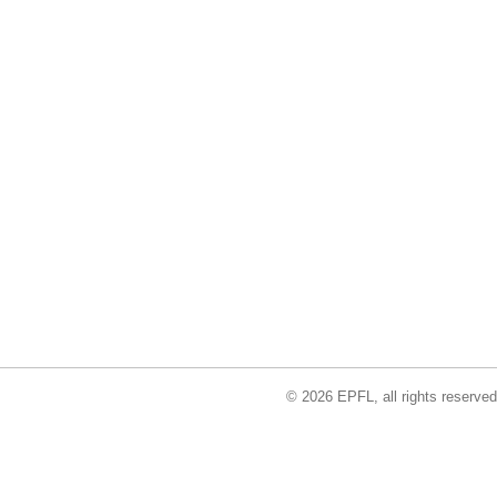
© 2026 EPFL, all rights reserved