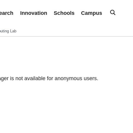
earch
Innovation
Schools
Campus
uting Lab
er is not available for anonymous users.