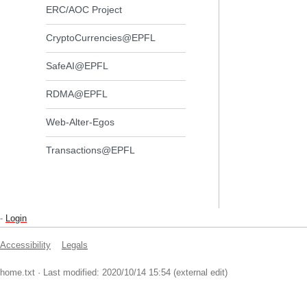
ERC/AOC Project
CryptoCurrencies@EPFL
SafeAI@EPFL
RDMA@EPFL
Web-Alter-Egos
Transactions@EPFL
-
Login
Accessibility
Legals
home.txt
· Last modified: 2020/10/14 15:54 (external edit)