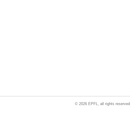
© 2026 EPFL, all rights reserved