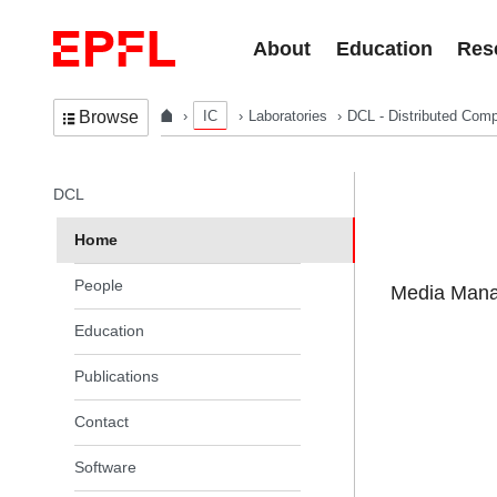
Skip to content
About
Education
Res
IC
Laboratories
DCL - Distributed Comp
Browse
In the same section
DCL
Home
People
Media Manag
Education
Publications
Contact
Software