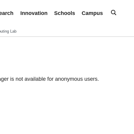
earch
Innovation
Schools
Campus
uting Lab
er is not available for anonymous users.