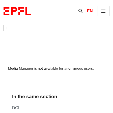
Skip to content
Show / hide the se
EN
Menu
IC
Media Manager is not available for anonymous users.
In the same section
DCL