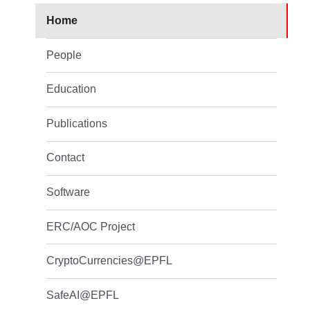
Home
People
Education
Publications
Contact
Software
ERC/AOC Project
CryptoCurrencies@EPFL
SafeAI@EPFL