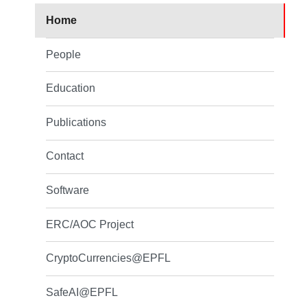
Home
People
Education
Publications
Contact
Software
ERC/AOC Project
CryptoCurrencies@EPFL
SafeAI@EPFL