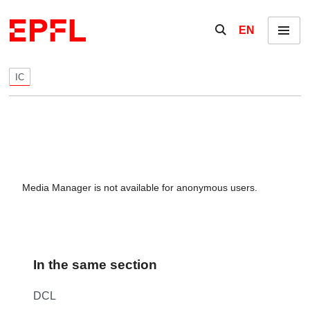
Skip to content
Show / hide the se
EN
Menu
IC
Media Manager is not available for anonymous users.
In the same section
DCL