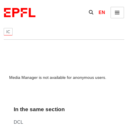
Skip to content
Show / hide the se
EN
Menu
IC
Media Manager is not available for anonymous users.
In the same section
DCL