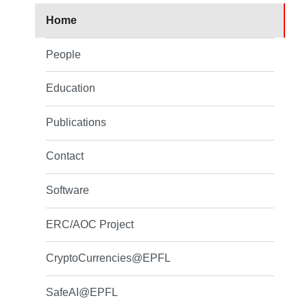
Home
People
Education
Publications
Contact
Software
ERC/AOC Project
CryptoCurrencies@EPFL
SafeAI@EPFL