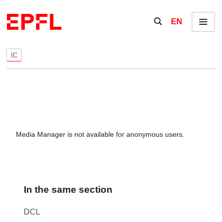
Skip to content
Show / hide the se
EN
Menu
IC
Media Manager is not available for anonymous users.
In the same section
DCL