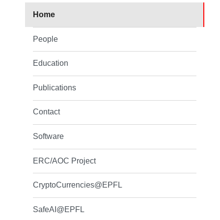
Home
People
Education
Publications
Contact
Software
ERC/AOC Project
CryptoCurrencies@EPFL
SafeAI@EPFL