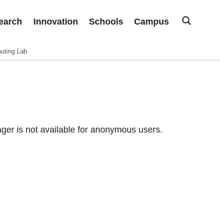
earch
Innovation
Schools
Campus
uting Lab
er is not available for anonymous users.