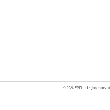
© 2026 EPFL, all rights reserved