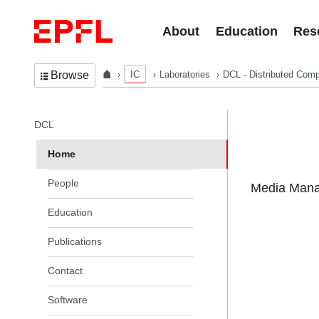
Skip to content
About
Education
Res
IC
Laboratories
DCL - Distributed Comp
Browse
In the same section
DCL
Home
People
Media Manag
Education
Publications
Contact
Software