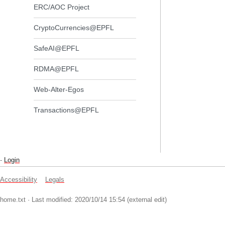
ERC/AOC Project
CryptoCurrencies@EPFL
SafeAI@EPFL
RDMA@EPFL
Web-Alter-Egos
Transactions@EPFL
-
Login
Accessibility
Legals
home.txt
· Last modified: 2020/10/14 15:54 (external edit)