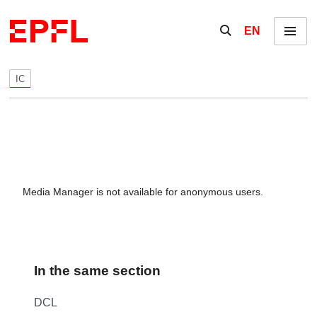
Skip to content
Show / hide the se
EN
Menu
IC
Media Manager is not available for anonymous users.
In the same section
DCL