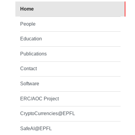
Home
People
Education
Publications
Contact
Software
ERC/AOC Project
CryptoCurrencies@EPFL
SafeAI@EPFL