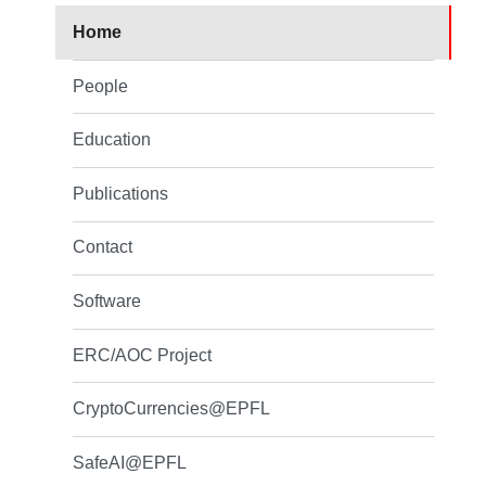
Home
People
Education
Publications
Contact
Software
ERC/AOC Project
CryptoCurrencies@EPFL
SafeAI@EPFL