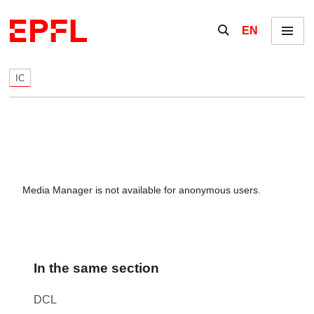
Skip to content
Show / hide the se
EN
Menu
IC
Media Manager is not available for anonymous users.
In the same section
DCL