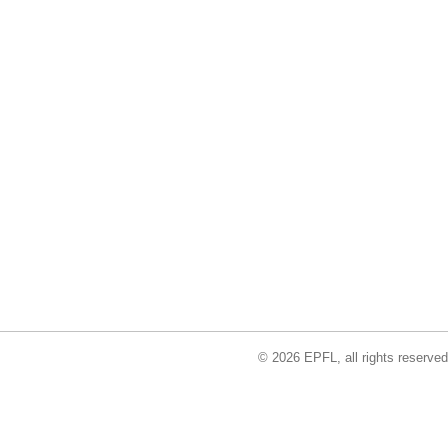
© 2026 EPFL, all rights reserved