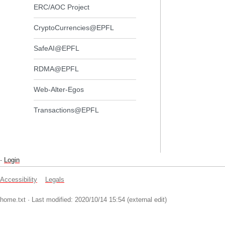
ERC/AOC Project
CryptoCurrencies@EPFL
SafeAI@EPFL
RDMA@EPFL
Web-Alter-Egos
Transactions@EPFL
-
Login
Accessibility
Legals
home.txt
· Last modified: 2020/10/14 15:54 (external edit)