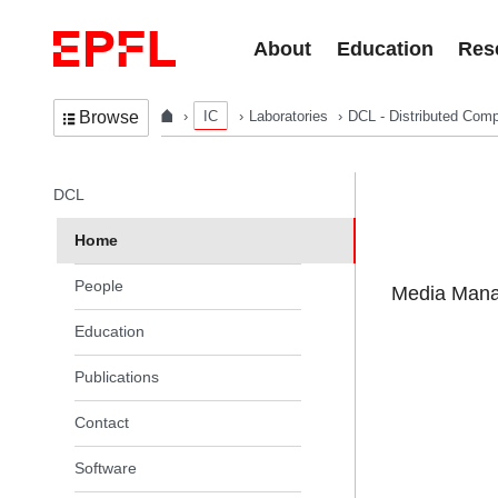
Skip to content
About
Education
Res
IC
Laboratories
DCL - Distributed Comp
Browse
In the same section
DCL
Home
People
Media Manag
Education
Publications
Contact
Software