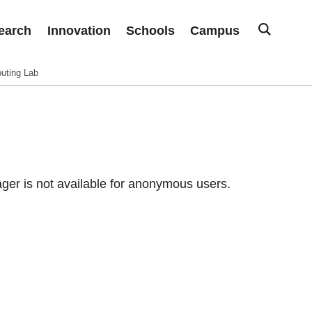
earch
Innovation
Schools
Campus
uting Lab
er is not available for anonymous users.