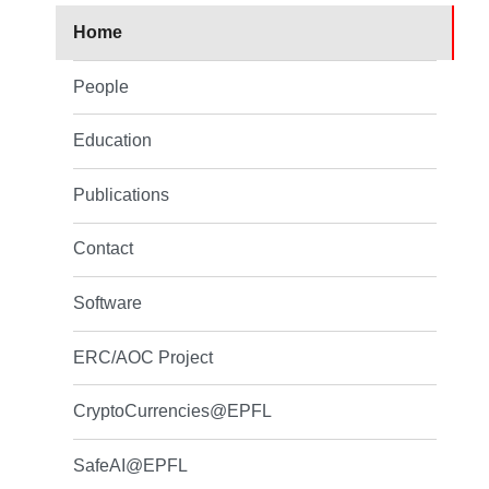
Home
People
Education
Publications
Contact
Software
ERC/AOC Project
CryptoCurrencies@EPFL
SafeAI@EPFL