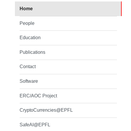
Home
People
Education
Publications
Contact
Software
ERC/AOC Project
CryptoCurrencies@EPFL
SafeAI@EPFL