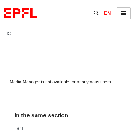
Skip to content
Show / hide the se
EN
Menu
IC
Media Manager is not available for anonymous users.
In the same section
DCL