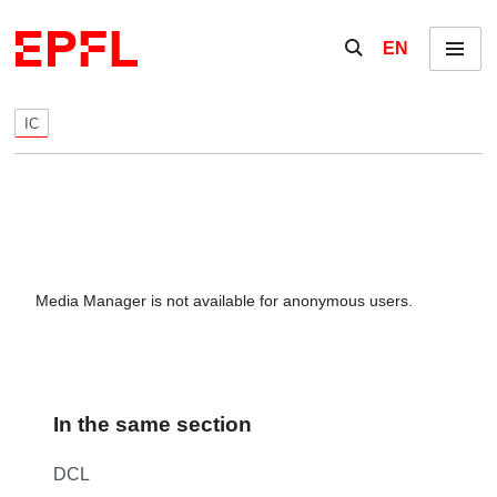
Skip to content
Show / hide the se
EN
Menu
IC
Media Manager is not available for anonymous users.
In the same section
DCL