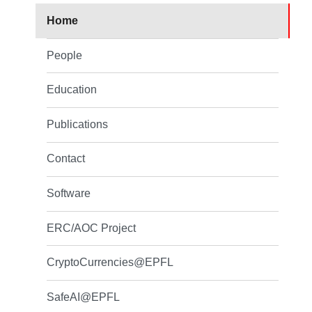
Home
People
Education
Publications
Contact
Software
ERC/AOC Project
CryptoCurrencies@EPFL
SafeAI@EPFL