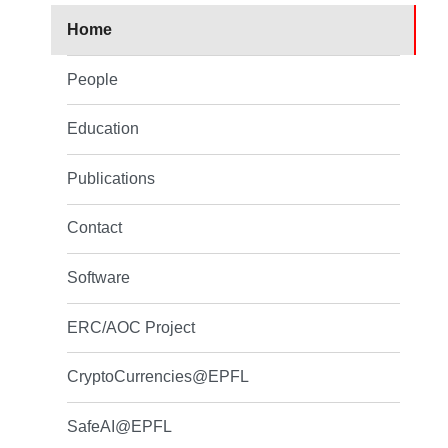
Home
People
Education
Publications
Contact
Software
ERC/AOC Project
CryptoCurrencies@EPFL
SafeAI@EPFL