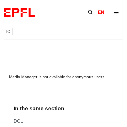
Skip to content
Show / hide the se
EN
Menu
IC
Media Manager is not available for anonymous users.
In the same section
DCL