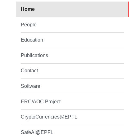
Home
People
Education
Publications
Contact
Software
ERC/AOC Project
CryptoCurrencies@EPFL
SafeAI@EPFL