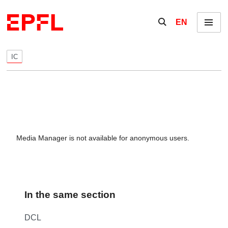
Skip to content
Show / hide the se
EN
Menu
IC
Media Manager is not available for anonymous users.
In the same section
DCL