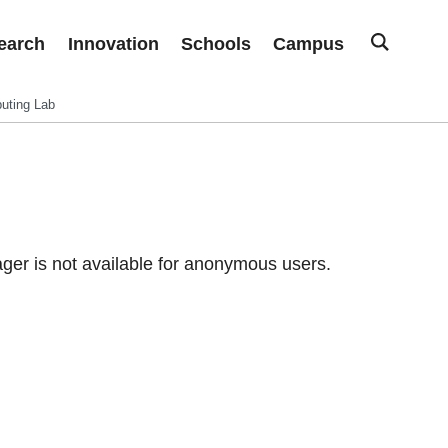
earch
Innovation
Schools
Campus
uting Lab
er is not available for anonymous users.