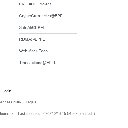
ERC/AOC Project
CryptoCurrencies@EPFL
SafeAI@EPFL
RDMA@EPFL
Web-Alter-Egos
Transactions@EPFL
-
Login
Accessibility
Legals
home.txt
· Last modified: 2020/10/14 15:54 (external edit)