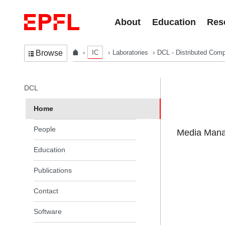
Skip to content
About
Education
Res
IC
Laboratories
DCL - Distributed Comp
Browse
In the same section
DCL
Home
People
Media Manag
Education
Publications
Contact
Software