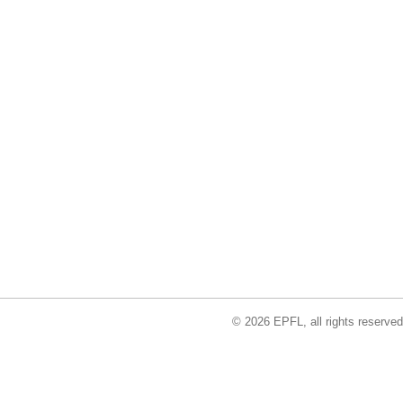
© 2026 EPFL, all rights reserved